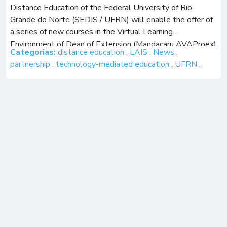
Distance Education of the Federal University of Rio
Grande do Norte (SEDIS / UFRN) will enable the offer of
a series of new courses in the Virtual Learning
Environment of Dean of Extension (Mandacaru AVAProex)
Categorias:
distance education
,
LAIS
,
News
,
at UFRN. The […]
partnership
,
technology-mediated education
,
UFRN
,