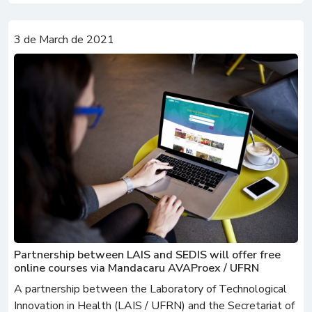
3 de March de 2021
Partnership between LAIS and SEDIS will offer free
online courses via Mandacaru AVAProex / UFRN
A partnership between the Laboratory of Technological
Innovation in Health (LAIS / UFRN) and the Secretariat of