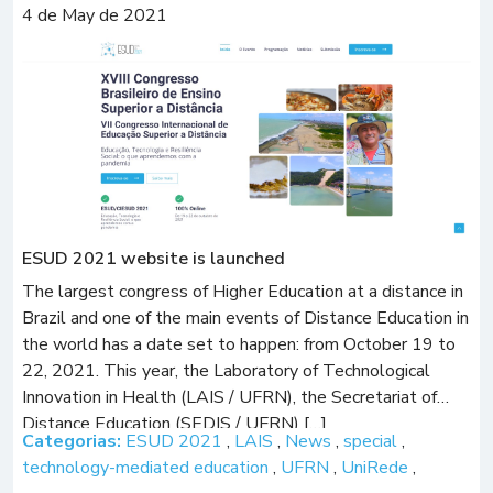
4 de May de 2021
ESUD 2021 website is launched
The largest congress of Higher Education at a distance in
Brazil and one of the main events of Distance Education in
the world has a date set to happen: from October 19 to
22, 2021. This year, the Laboratory of Technological
Innovation in Health (LAIS / UFRN), the Secretariat of
Distance Education (SEDIS / UFRN) […]
Categorias:
ESUD 2021
,
LAIS
,
News
,
special
,
technology-mediated education
,
UFRN
,
UniRede
,