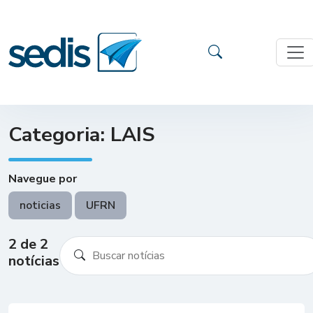
Categoria: LAIS
Navegue por
noticias
UFRN
2 de 2
notícias