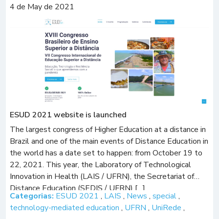
4 de May de 2021
ESUD 2021 website is launched
The largest congress of Higher Education at a distance in
Brazil and one of the main events of Distance Education in
the world has a date set to happen: from October 19 to
22, 2021. This year, the Laboratory of Technological
Innovation in Health (LAIS / UFRN), the Secretariat of
Distance Education (SEDIS / UFRN) […]
Categorias:
ESUD 2021
,
LAIS
,
News
,
special
,
technology-mediated education
,
UFRN
,
UniRede
,