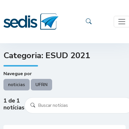
Categoria: ESUD 2021
Navegue por
noticias
UFRN
1 de 1
notícias