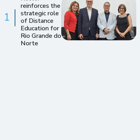
reinforces the
strategic role
1
of Distance
Education for
Rio Grande do
Norte