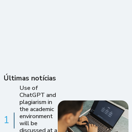
Últimas notícias
Use of
ChatGPT and
plagiarism in
the academic
environment
1
will be
discussed at a