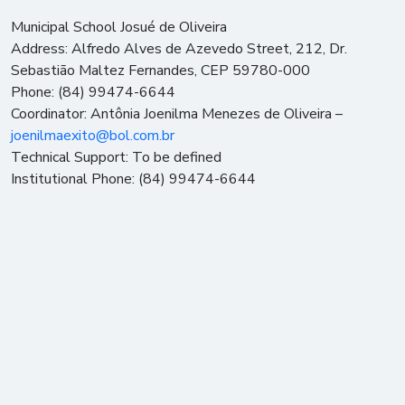
Municipal School Josué de Oliveira
Address: Alfredo Alves de Azevedo Street, 212, Dr.
Sebastião Maltez Fernandes, CEP 59780-000
Phone: (84) 99474-6644
Coordinator: Antônia Joenilma Menezes de Oliveira –
joenilmaexito@bol.com.br
Technical Support: To be defined
Institutional Phone: (84) 99474-6644