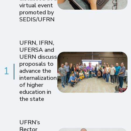
virtual event
promoted by
SEDIS/UFRN
UFRN, IFRN,
UFERSA and
UERN discuss
proposals to
1
advance the
internalization
of higher
education in
the state
UFRN’s
Rector