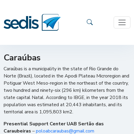
Caraúbas
Caraúbas is a municipality in the state of Rio Grande do
Norte (Brazil), located in the Apodi Plateau Microregion and
Potiguar West Meso-region in the northeast of the country,
two hundred and ninety-six (296 km) kilometers from the
state capital Natal. According to IBGE, in the year 2018 its
population was estimated at 20,443 inhabitants, and its
territorial area is 1,095,803 km2.
Presential Support Center UAB Sertão das
Caraubeiras
–
poloabcaraubas@gmail.com