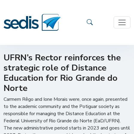
UFRN’s Rector reinforces the
strategic role of Distance
Education for Rio Grande do
Norte
Carmem Rêgo and Ione Morais were, once again, presented
to the academic community and the Potiguar society as
responsible for managing the Distance Education at the
Federal University of Rio Grande do Norte (EaD/UFRN).
The new administrative period starts in 2023 and goes until