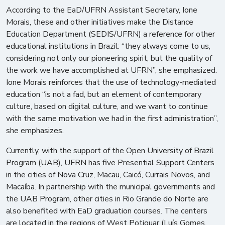
According to the EaD/UFRN Assistant Secretary, Ione
Morais, these and other initiatives make the Distance
Education Department (SEDIS/UFRN) a reference for other
educational institutions in Brazil: “they always come to us,
considering not only our pioneering spirit, but the quality of
the work we have accomplished at UFRN”, she emphasized.
Ione Morais reinforces that the use of technology-mediated
education “is not a fad, but an element of contemporary
culture, based on digital culture, and we want to continue
with the same motivation we had in the first administration”,
she emphasizes.
Currently, with the support of the Open University of Brazil
Program (UAB), UFRN has five Presential Support Centers
in the cities of Nova Cruz, Macau, Caicó, Currais Novos, and
Macaíba. In partnership with the municipal governments and
the UAB Program, other cities in Rio Grande do Norte are
also benefited with EaD graduation courses. The centers
are located in the regions of West Potiguar (Luís Gomes,