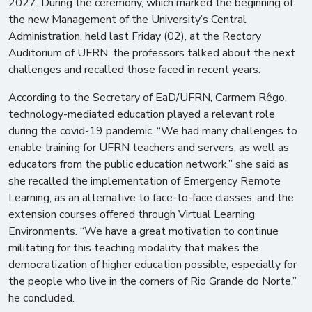
2027. During the ceremony, which marked the beginning of
the new Management of the University’s Central
Administration, held last Friday (02), at the Rectory
Auditorium of UFRN, the professors talked about the next
challenges and recalled those faced in recent years.
According to the Secretary of EaD/UFRN, Carmem Rêgo,
technology-mediated education played a relevant role
during the covid-19 pandemic. “We had many challenges to
enable training for UFRN teachers and servers, as well as
educators from the public education network,” she said as
she recalled the implementation of Emergency Remote
Learning, as an alternative to face-to-face classes, and the
extension courses offered through Virtual Learning
Environments. “We have a great motivation to continue
militating for this teaching modality that makes the
democratization of higher education possible, especially for
the people who live in the corners of Rio Grande do Norte,”
he concluded.