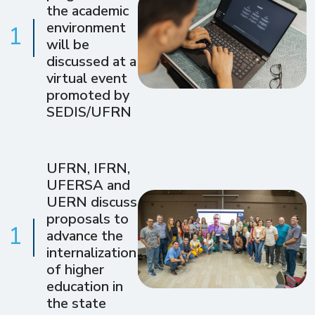
the academic
environment
1
will be
discussed at a
virtual event
promoted by
SEDIS/UFRN
UFRN, IFRN,
UFERSA and
UERN discuss
proposals to
1
advance the
internalization
of higher
education in
the state