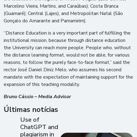
Marcelino Vieira, Martins, and Caraúbas); Costa Branca
(Guamaré); Central (Lajes), and Metropolitan Natal (São
Gonçalo do Amarante and Parnamirim).
“Distance Education is a very important part of fulfilling the
institutional mission, because through distance education
the University can reach more people. People who, without
the distance learning format, would not be able, for various
reasons, to follow the purely face-to-face format,” said the
rector José Daniel Diniz Melo, who assumes his second
mandate with the expectation of maintaining support for the
expansion of this teaching modality.
Bruno Cássio – Media Advisor
Últimas notícias
Use of
ChatGPT and
plagiarism in