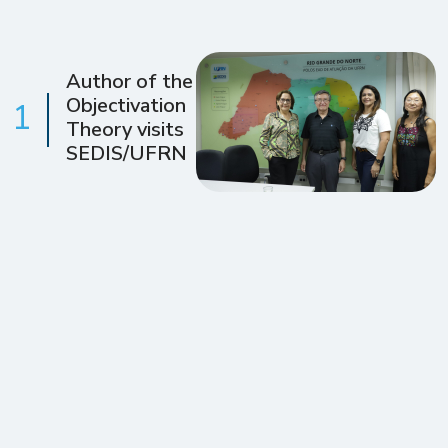
Author of the
Objectivation
1
Theory visits
SEDIS/UFRN