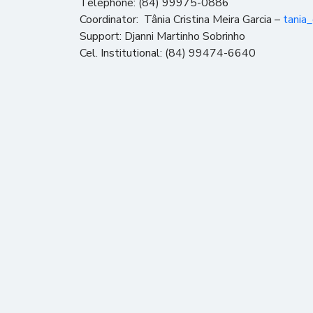
Telephone: (84) 99975-0886
Coordinator: Tânia Cristina Meira Garcia –
tania
Support: Djanni Martinho Sobrinho
Cel. Institutional: (84) 99474-6640