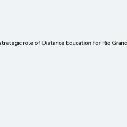
trategic role of Distance Education for Rio Gran