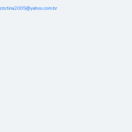
_cristina2005@yahoo.com.br