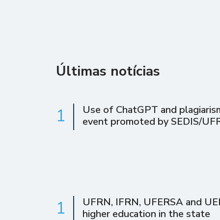
Últimas notícias
Use of ChatGPT and plagiarism 
1
event promoted by SEDIS/UF
UFRN, IFRN, UFERSA and UERN 
1
higher education in the state