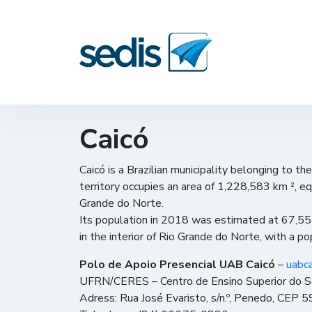
Caicó
Caicó is a Brazilian municipality belonging to th
territory occupies an area of ​​1,228,583 km ², e
Grande do Norte.
Its population in 2018 was estimated at 67,554
in the interior of Rio Grande do Norte, with a p
Polo de Apoio Presencial UAB Caicó
–
uabc
UFRN/CERES – Centro de Ensino Superior do S
Adress: Rua José Evaristo, s/n.º, Penedo, CEP