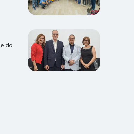
de do