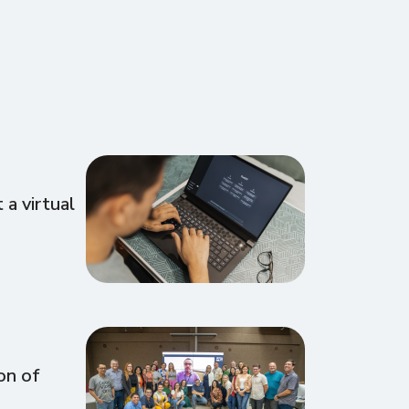
a virtual
on of