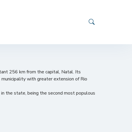
stant 256 km from the capital, Natal. Its
h municipality with greater extension of Rio
y in the state, being the second most populous