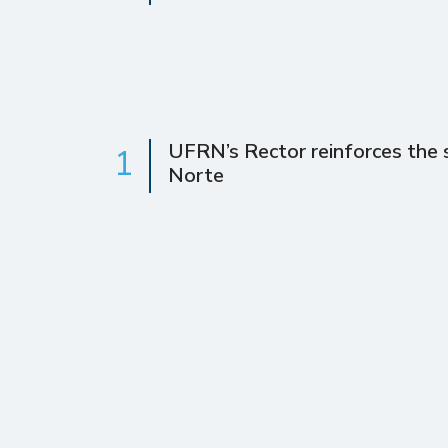
UFRN’s Rector reinforces the s
1
Norte