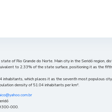
e state of Rio Grande do Norte. Main city in the Seridó region, di
quivalent to 2.33% of the state surface, positioning it as the fift
 inhabitants, which places it as the seventh most populous cit
opulation density of 51.04 inhabitants per km².
aico@yahoo.com.br
eridó
 59300-000.