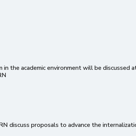
in the academic environment will be discussed at 
RN
discuss proposals to advance the internalizati