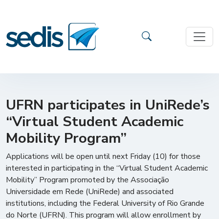
UFRN participates in UniRede’s
“Virtual Student Academic
Mobility Program”
Applications will be open until next Friday (10) for those
interested in participating in the “Virtual Student Academic
Mobility” Program promoted by the Associação
Universidade em Rede (UniRede) and associated
institutions, including the Federal University of Rio Grande
do Norte (UFRN). This program will allow enrollment by