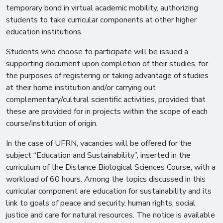
temporary bond in virtual academic mobility, authorizing
students to take curricular components at other higher
education institutions.
Students who choose to participate will be issued a
supporting document upon completion of their studies, for
the purposes of registering or taking advantage of studies
at their home institution and/or carrying out
complementary/cultural scientific activities, provided that
these are provided for in projects within the scope of each
course/institution of origin.
In the case of UFRN, vacancies will be offered for the
subject “Education and Sustainability”, inserted in the
curriculum of the Distance Biological Sciences Course, with a
workload of 60 hours. Among the topics discussed in this
curricular component are education for sustainability and its
link to goals of peace and security, human rights, social
justice and care for natural resources. The notice is available