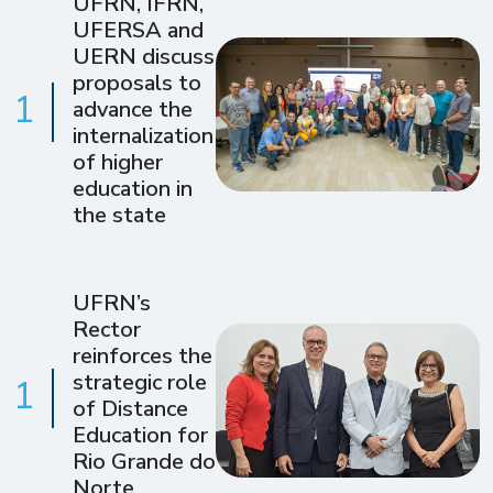
UFRN, IFRN,
UFERSA and
UERN discuss
proposals to
1
advance the
internalization
of higher
education in
the state
UFRN’s
Rector
reinforces the
strategic role
1
of Distance
Education for
Rio Grande do
Norte