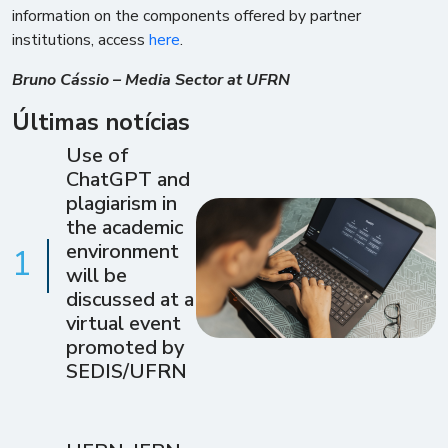
information on the components offered by partner
institutions, access
here
.
Bruno Cássio – Media Sector at UFRN
Últimas notícias
Use of
ChatGPT and
plagiarism in
the academic
environment
1
will be
discussed at a
virtual event
promoted by
SEDIS/UFRN