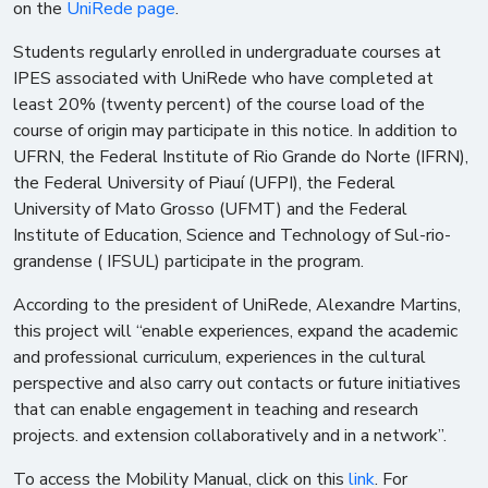
on the
UniRede page
.
Students regularly enrolled in undergraduate courses at
IPES associated with UniRede who have completed at
least 20% (twenty percent) of the course load of the
course of origin may participate in this notice. In addition to
UFRN, the Federal Institute of Rio Grande do Norte (IFRN),
the Federal University of Piauí (UFPI), the Federal
University of Mato Grosso (UFMT) and the Federal
Institute of Education, Science and Technology of Sul-rio-
grandense ( IFSUL) participate in the program.
According to the president of UniRede, Alexandre Martins,
this project will “enable experiences, expand the academic
and professional curriculum, experiences in the cultural
perspective and also carry out contacts or future initiatives
that can enable engagement in teaching and research
projects. and extension collaboratively and in a network”.
To access the Mobility Manual, click on this
link
. For