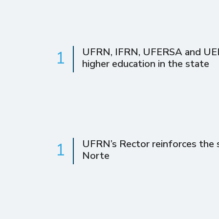
UFRN, IFRN, UFERSA and UERN 
1
higher education in the state
UFRN’s Rector reinforces the s
1
Norte