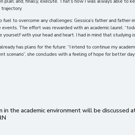
n plan; and, finally, execute. That’s how I was always able to ke
 trajectory.
to fuel to overcome any challenges: Gessica’s father and father-i
 events. The effort was rewarded with an academic laurel: “today
yourself with your head and heart. I had in mind that studying i
lready has plans for the future: “I intend to continue my academ
rent scenario”, she concludes with a feeling of hope for better day
in the academic environment will be discussed at 
RN