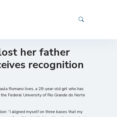
ost her father
ceives recognition
Paula Romano lives, a 28-year-old girl who has
t the Federal University of Rio Grande do Norte
ion: “I aligned myself on three bases that my