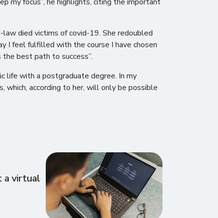
ep my focus”, he highlights, citing the important
n-law died victims of covid-19. She redoubled
 I feel fulfilled with the course I have chosen
s the best path to success”.
ic life with a postgraduate degree. In my
s, which, according to her, will only be possible
a virtual