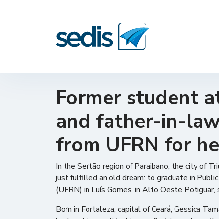
Former student at
and father-in-law,
from UFRN for he
In the Sertão region of Paraibano, the city of 
just fulfilled an old dream: to graduate in Pub
(UFRN) in Luís Gomes, in Alto Oeste Potiguar,
Born in Fortaleza, capital of Ceará, Gessica Ta