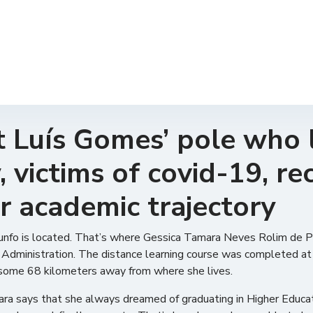
 Luís Gomes’ pole who l
 victims of covid-19, re
r academic trajectory
Triunfo is located. That’s where Gessica Tamara Neves Rolim de 
lic Administration. The distance learning course was completed a
 some 68 kilometers away from where she lives.
mara says that she always dreamed of graduating in Higher Educat