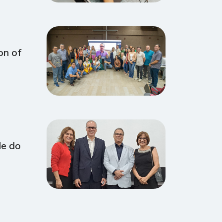
on of
de do