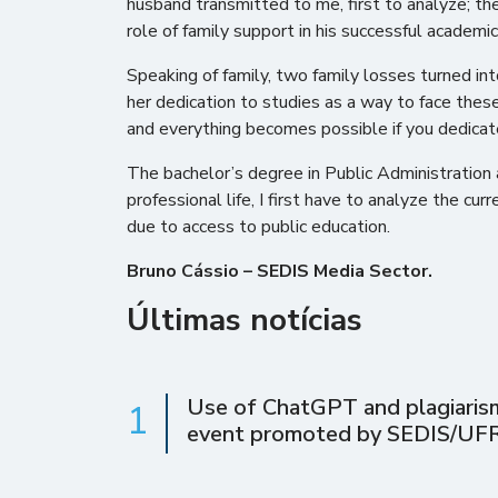
husband transmitted to me, first to analyze; the
role of family support in his successful academic
Speaking of family, two family losses turned in
her dedication to studies as a way to face these
and everything becomes possible if you dedicate 
The bachelor’s degree in Public Administration a
professional life, I first have to analyze the cur
due to access to public education.
Bruno Cássio – SEDIS Media Sector.
Últimas notícias
Use of ChatGPT and plagiarism 
1
event promoted by SEDIS/UF