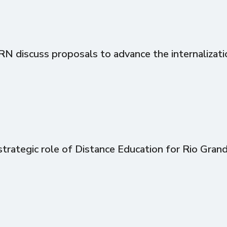
discuss proposals to advance the internalizati
trategic role of Distance Education for Rio Gran