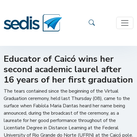
Educator of Caicó wins her
second academic laurel after
16 years of her first graduation
The tears contained since the beginning of the Virtual
Graduation ceremony, held last Thursday (08), came to the
surface when Fabíola Maria Dantas heard her name being
announced, during the broadcast of the ceremony, as a
laureate for her good performance throughout of the
Licentiate Degree in Distance Learning at the Federal
University of Rio Grande do Norte (UFRN) at the Caicó pole.