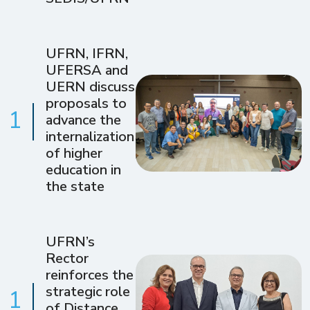
UFRN, IFRN,
UFERSA and
UERN discuss
proposals to
1
advance the
internalization
of higher
education in
the state
UFRN’s
Rector
reinforces the
strategic role
1
of Distance