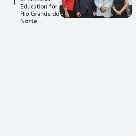
Education for
Rio Grande do
Norte