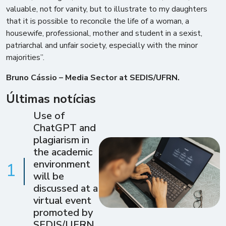
valuable, not for vanity, but to illustrate to my daughters
that it is possible to reconcile the life of a woman, a
housewife, professional, mother and student in a sexist,
patriarchal and unfair society, especially with the minor
majorities”.
Bruno Cássio – Media Sector at SEDIS/UFRN.
Últimas notícias
Use of
ChatGPT and
plagiarism in
the academic
environment
1
will be
discussed at a
virtual event
promoted by
SEDIS/UFRN