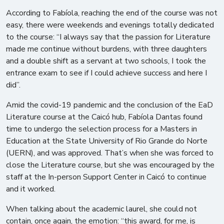
According to Fabíola, reaching the end of the course was not
easy, there were weekends and evenings totally dedicated
to the course: “I always say that the passion for Literature
made me continue without burdens, with three daughters
and a double shift as a servant at two schools, I took the
entrance exam to see if I could achieve success and here I
did”.
Amid the covid-19 pandemic and the conclusion of the EaD
Literature course at the Caicó hub, Fabíola Dantas found
time to undergo the selection process for a Masters in
Education at the State University of Rio Grande do Norte
(UERN), and was approved. That’s when she was forced to
close the Literature course, but she was encouraged by the
staff at the In-person Support Center in Caicó to continue
and it worked.
When talking about the academic laurel, she could not
contain, once again, the emotion: “this award, for me, is