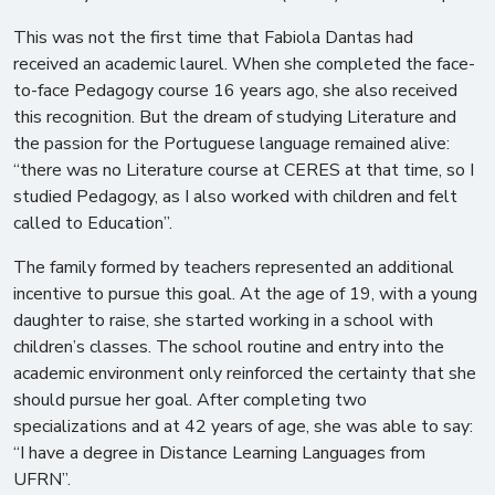
This was not the first time that Fabiola Dantas had
received an academic laurel. When she completed the face-
to-face Pedagogy course 16 years ago, she also received
this recognition. But the dream of studying Literature and
the passion for the Portuguese language remained alive:
“there was no Literature course at CERES at that time, so I
studied Pedagogy, as I also worked with children and felt
called to Education”.
The family formed by teachers represented an additional
incentive to pursue this goal. At the age of 19, with a young
daughter to raise, she started working in a school with
children’s classes. The school routine and entry into the
academic environment only reinforced the certainty that she
should pursue her goal. After completing two
specializations and at 42 years of age, she was able to say:
“I have a degree in Distance Learning Languages ​​from
UFRN”.