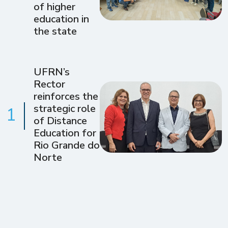
of higher
education in
the state
UFRN’s
Rector
reinforces the
strategic role
1
of Distance
Education for
Rio Grande do
Norte