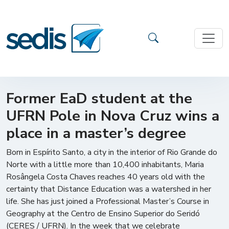
Former EaD student at the
UFRN Pole in Nova Cruz wins a
place in a master’s degree
Born in Espírito Santo, a city in the interior of Rio Grande do
Norte with a little more than 10,400 inhabitants, Maria
Rosângela Costa Chaves reaches 40 years old with the
certainty that Distance Education was a watershed in her
life. She has just joined a Professional Master’s Course in
Geography at the Centro de Ensino Superior do Seridó
(CERES / UFRN). In the week that we celebrate