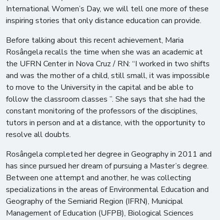
International Women’s Day, we will tell one more of these
inspiring stories that only distance education can provide.
Before talking about this recent achievement, Maria
Rosângela recalls the time when she was an academic at
the UFRN Center in Nova Cruz / RN: “I worked in two shifts
and was the mother of a child, still small, it was impossible
to move to the University in the capital and be able to
follow the classroom classes ”. She says that she had the
constant monitoring of the professors of the disciplines,
tutors in person and at a distance, with the opportunity to
resolve all doubts.
Rosângela completed her degree in Geography in 2011 and
has since pursued her dream of pursuing a Master’s degree.
Between one attempt and another, he was collecting
specializations in the areas of Environmental Education and
Geography of the Semiarid Region (IFRN), Municipal
Management of Education (UFPB), Biological Sciences