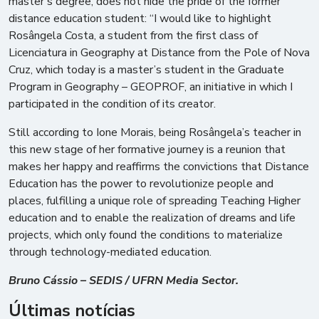
master’s degree, does not hide the pride of the former
distance education student: “I would like to highlight
Rosângela Costa, a student from the first class of
Licenciatura in Geography at Distance from the Pole of Nova
Cruz, which today is a master’s student in the Graduate
Program in Geography – GEOPROF, an initiative in which I
participated in the condition of its creator.
Still according to Ione Morais, being Rosângela’s teacher in
this new stage of her formative journey is a reunion that
makes her happy and reaffirms the convictions that Distance
Education has the power to revolutionize people and
places, fulfilling a unique role of spreading Teaching Higher
education and to enable the realization of dreams and life
projects, which only found the conditions to materialize
through technology-mediated education.
Bruno Cássio – SEDIS / UFRN Media Sector.
Últimas notícias