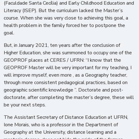
(Faculdade Santa Cecília) and Early Childhood Education and
Literacy (ISEP). But the curriculum lacked the Master’s
course. When she was very close to achieving this goal, a
health problem in the family forced her to postpone the
goal.
But, in January 2021, ten years after the conclusion of
Higher Education, she was summoned to occupy one of the
GEOPROF places at CERES / UFRN: “I know that the
GEOPROF Master will be very important for my teaching, I
will improve myself, even more , as a Geography teacher,
through more consistent pedagogical practices, based on
geographic scientific knowledge ”. Doctorate and post-
doctorate, after completing the master’s degree, these will
be your next steps.
The Assistant Secretary of Distance Education at UFRN,
Ione Morais, who is a professor in the Department of
Geography at the University, distance learning and a