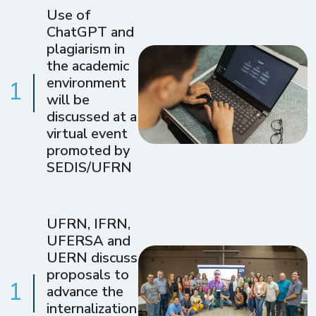
Use of
ChatGPT and
plagiarism in
the academic
environment
1
will be
discussed at a
virtual event
promoted by
SEDIS/UFRN
UFRN, IFRN,
UFERSA and
UERN discuss
proposals to
1
advance the
internalization