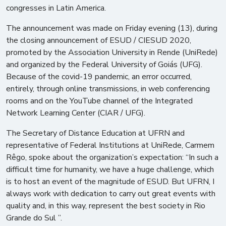
congresses in Latin America.
The announcement was made on Friday evening (13), during
the closing announcement of ESUD / CIESUD 2020,
promoted by the Association University in Rende (UniRede)
and organized by the Federal University of Goiás (UFG).
Because of the covid-19 pandemic, an error occurred,
entirely, through online transmissions, in web conferencing
rooms and on the YouTube channel of the Integrated
Network Learning Center (CIAR / UFG).
The Secretary of Distance Education at UFRN and
representative of Federal Institutions at UniRede, Carmem
Rêgo, spoke about the organization’s expectation: “In such a
difficult time for humanity, we have a huge challenge, which
is to host an event of the magnitude of ESUD. But UFRN, I
always work with dedication to carry out great events with
quality and, in this way, represent the best society in Rio
Grande do Sul ”.