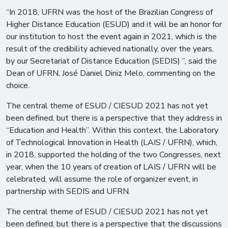
“In 2018, UFRN was the host of the Brazilian Congress of
Higher Distance Education (ESUD) and it will be an honor for
our institution to host the event again in 2021, which is the
result of the credibility achieved nationally, over the years,
by our Secretariat of Distance Education (SEDIS) ”, said the
Dean of UFRN, José Daniel Diniz Melo, commenting on the
choice.
The central theme of ESUD / CIESUD 2021 has not yet
been defined, but there is a perspective that they address in
“Education and Health”. Within this context, the Laboratory
of Technological Innovation in Health (LAIS / UFRN), which,
in 2018, supported the holding of the two Congresses, next
year, when the 10 years of creation of LAIS / UFRN will be
celebrated, will assume the role of organizer event, in
partnership with SEDIS and UFRN.
The central theme of ESUD / CIESUD 2021 has not yet
been defined, but there is a perspective that the discussions