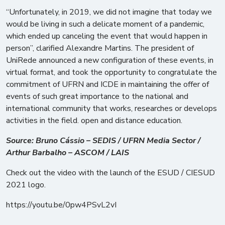
“Unfortunately, in 2019, we did not imagine that today we
would be living in such a delicate moment of a pandemic,
which ended up canceling the event that would happen in
person”, clarified Alexandre Martins. The president of
UniRede announced a new configuration of these events, in
virtual format, and took the opportunity to congratulate the
commitment of UFRN and ICDE in maintaining the offer of
events of such great importance to the national and
international community that works, researches or develops
activities in the field. open and distance education.
Source: Bruno Cássio – SEDIS / UFRN Media Sector /
Arthur Barbalho – ASCOM / LAIS
Check out the video with the launch of the ESUD / CIESUD
2021 logo.
https://youtu.be/0pw4PSvL2vI