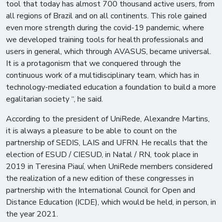
tool that today has almost 700 thousand active users, from
all regions of Brazil and on all continents. This role gained
even more strength during the covid-19 pandemic, where
we developed training tools for health professionals and
users in general, which through AVASUS, became universal.
It is a protagonism that we conquered through the
continuous work of a multidisciplinary team, which has in
technology-mediated education a foundation to build a more
egalitarian society “, he said.
According to the president of UniRede, Alexandre Martins,
it is always a pleasure to be able to count on the
partnership of SEDIS, LAIS and UFRN. He recalls that the
election of ESUD / CIESUD, in Natal / RN, took place in
2019 in Teresina Piauí, when UniRede members considered
the realization of a new edition of these congresses in
partnership with the International Council for Open and
Distance Education (ICDE), which would be held, in person, in
the year 2021.