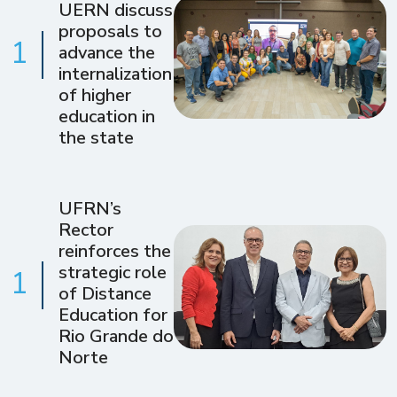
UERN discuss
proposals to
1
advance the
internalization
of higher
education in
the state
UFRN’s
Rector
reinforces the
strategic role
1
of Distance
Education for
Rio Grande do
Norte