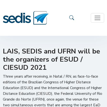
LAIS, SEDIS and UFRN will be
the organizers of ESUD /
CIESUD 2021
Three years after receiving, in Natal / RN, as face-to-face
editions of the Brazilian Congress of Higher Distance
Education (ESUD) and the International Congress of Higher
Distance Education (CIESUD), the Federal University of Rio
Grande do Norte (UFRN), once again, the venue for these
two simultaneous events that are among the largest EaD