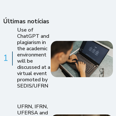
Últimas notícias
Use of
ChatGPT and
plagiarism in
the academic
environment
1
will be
discussed at a
virtual event
promoted by
SEDIS/UFRN
UFRN, IFRN,
UFERSA and