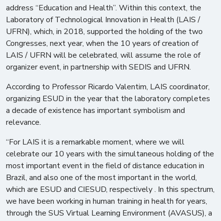
address “Education and Health”. Within this context, the
Laboratory of Technological Innovation in Health (LAIS /
UFRN), which, in 2018, supported the holding of the two
Congresses, next year, when the 10 years of creation of
LAIS / UFRN will be celebrated, will assume the role of
organizer event, in partnership with SEDIS and UFRN.
According to Professor Ricardo Valentim, LAIS coordinator,
organizing ESUD in the year that the laboratory completes
a decade of existence has important symbolism and
relevance.
“For LAIS it is a remarkable moment, where we will
celebrate our 10 years with the simultaneous holding of the
most important event in the field of distance education in
Brazil, and also one of the most important in the world,
which are ESUD and CIESUD, respectively . In this spectrum,
we have been working in human training in health for years,
through the SUS Virtual Learning Environment (AVASUS), a