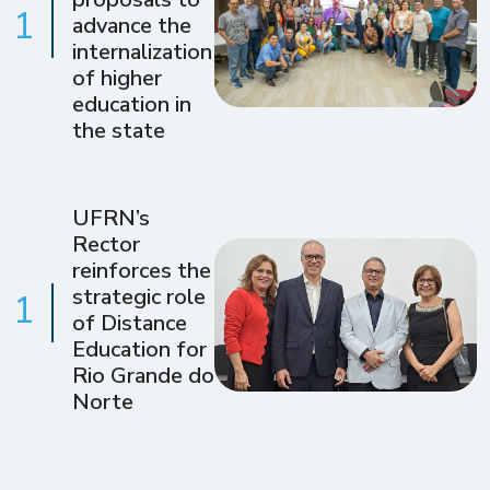
1
advance the
internalization
of higher
education in
the state
UFRN’s
Rector
reinforces the
strategic role
1
of Distance
Education for
Rio Grande do
Norte