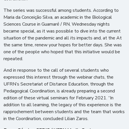
The series was successful among students. According to
Maria da Conceição Silva, an academic in the Biological
Sciences Course in Guamaré / RN, Wednesday nights
became special, as it was possible to dive into the current
situation of the pandemic and all its impacts and, at the At
the same time, renew your hopes for better days. She was
one of the people who hoped that this initiative would be
repeated.
And in response to the call of several students who
expressed this interest through the webinar chats, the
UFRN’s Secretariat of Distance Education, through the
Pedagogical Coordination, is already preparing a second
edition of these virtual seminars for February 2021. “In
addition to all learning, the legacy of this experience is the
rapprochement between students and the team that works
in the Coordination, concluded Lilian Zaros.