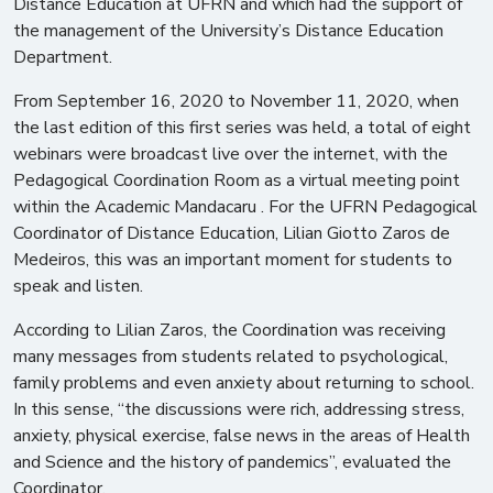
Distance Education at UFRN and which had the support of
the management of the University’s Distance Education
Department.
From September 16, 2020 to November 11, 2020, when
the last edition of this first series was held, a total of eight
webinars were broadcast live over the internet, with the
Pedagogical Coordination Room as a virtual meeting point
within the Academic Mandacaru . For the UFRN Pedagogical
Coordinator of Distance Education, Lilian Giotto Zaros de
Medeiros, this was an important moment for students to
speak and listen.
According to Lilian Zaros, the Coordination was receiving
many messages from students related to psychological,
family problems and even anxiety about returning to school.
In this sense, “the discussions were rich, addressing stress,
anxiety, physical exercise, false news in the areas of Health
and Science and the history of pandemics”, evaluated the
Coordinator.