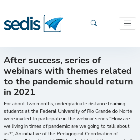
After success, series of
webinars with themes related
to the pandemic should return
in 2021
For about two months, undergraduate distance learning
students at the Federal University of Rio Grande do Norte
were invited to participate in the webinar series “How are
we living in times of pandemic: are we going to talk about
us?”, An initiative of the Pedagogical Coordination of