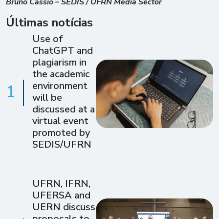
Bruno Cássio – SEDIS / UFRN Media Sector
Últimas notícias
Use of
ChatGPT and
plagiarism in
the academic
environment
1
will be
discussed at a
virtual event
promoted by
SEDIS/UFRN
UFRN, IFRN,
UFERSA and
UERN discuss
proposals to