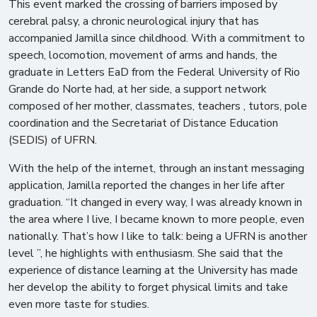
This event marked the crossing of barriers imposed by
cerebral palsy, a chronic neurological injury that has
accompanied Jamilla since childhood. With a commitment to
speech, locomotion, movement of arms and hands, the
graduate in Letters EaD from the Federal University of Rio
Grande do Norte had, at her side, a support network
composed of her mother, classmates, teachers , tutors, pole
coordination and the Secretariat of Distance Education
(SEDIS) of UFRN.
With the help of the internet, through an instant messaging
application, Jamilla reported the changes in her life after
graduation. “It changed in every way, I was already known in
the area where I live, I became known to more people, even
nationally. That’s how I like to talk: being a UFRN is another
level ”, he highlights with enthusiasm. She said that the
experience of distance learning at the University has made
her develop the ability to forget physical limits and take
even more taste for studies.