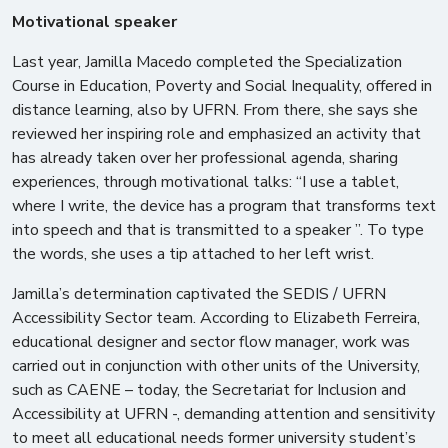
Motivational speaker
Last year, Jamilla Macedo completed the Specialization
Course in Education, Poverty and Social Inequality, offered in
distance learning, also by UFRN. From there, she says she
reviewed her inspiring role and emphasized an activity that
has already taken over her professional agenda, sharing
experiences, through motivational talks: “I use a tablet,
where I write, the device has a program that transforms text
into speech and that is transmitted to a speaker ”. To type
the words, she uses a tip attached to her left wrist.
Jamilla’s determination captivated the SEDIS / UFRN
Accessibility Sector team. According to Elizabeth Ferreira,
educational designer and sector flow manager, work was
carried out in conjunction with other units of the University,
such as CAENE – today, the Secretariat for Inclusion and
Accessibility at UFRN -, demanding attention and sensitivity
to meet all educational needs former university student’s