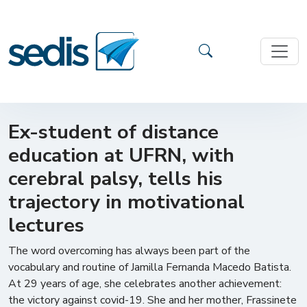
Ex-student of distance
education at UFRN, with
cerebral palsy, tells his
trajectory in motivational
lectures
The word overcoming has always been part of the
vocabulary and routine of Jamilla Fernanda Macedo Batista.
At 29 years of age, she celebrates another achievement:
the victory against covid-19. She and her mother, Frassinete