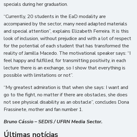
specials during her graduation.
“Currently, 20 students in the EaD modality are
accompanied by the sector, many need adapted materials
and special attention”, explains Elizabeth Ferreira. It is this
look of inclusion, without prejudice and with a lot of respect
for the potential of each student that has transformed the
reality of Jamilla Macedo. The motivational speaker says: “I
feel happy and fulfilled, for transmitting positivity, in each
lecture there is an exchange, so I show that everything is
possible with limitations or not”.
“My greatest admiration is that when she says: I want and
go to the fight, no matter if there are obstacles, she does
not see physical disability as an obstacle”, concludes Dona
Frassinete, mother and fan number 1.
Bruno Cássio – SEDIS / UFRN Media Sector.
Últimas notícias