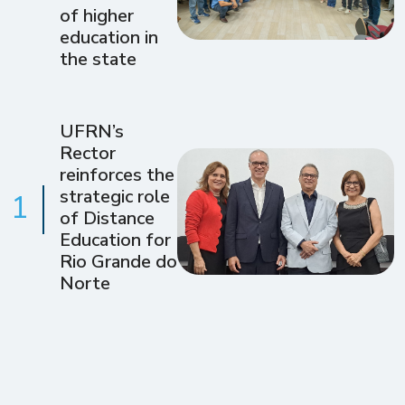
of higher
education in
the state
UFRN’s
Rector
reinforces the
strategic role
1
of Distance
Education for
Rio Grande do
Norte