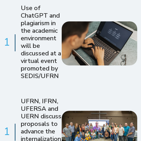
Use of
ChatGPT and
plagiarism in
the academic
environment
1
will be
discussed at a
virtual event
promoted by
SEDIS/UFRN
UFRN, IFRN,
UFERSA and
UERN discuss
proposals to
1
advance the
internalization