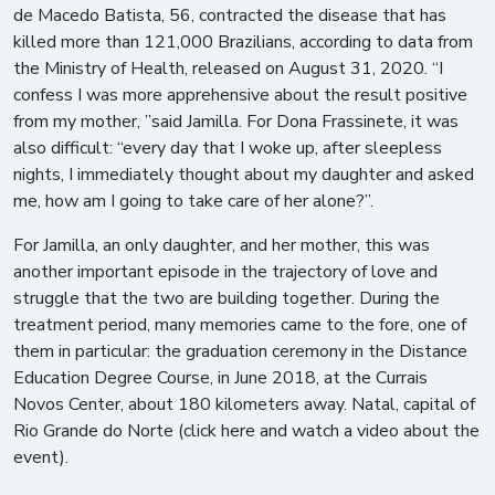
de Macedo Batista, 56, contracted the disease that has
killed more than 121,000 Brazilians, according to data from
the Ministry of Health, released on August 31, 2020. “I
confess I was more apprehensive about the result positive
from my mother, ”said Jamilla. For Dona Frassinete, it was
also difficult: “every day that I woke up, after sleepless
nights, I immediately thought about my daughter and asked
me, how am I going to take care of her alone?”.
For Jamilla, an only daughter, and her mother, this was
another important episode in the trajectory of love and
struggle that the two are building together. During the
treatment period, many memories came to the fore, one of
them in particular: the graduation ceremony in the Distance
Education Degree Course, in June 2018, at the Currais
Novos Center, about 180 kilometers away. Natal, capital of
Rio Grande do Norte (click here and watch a video about the
event).