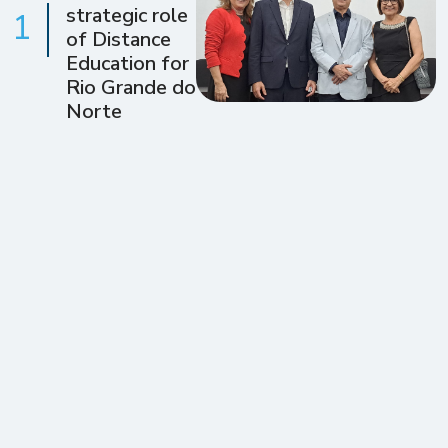
strategic role
1
of Distance
Education for
Rio Grande do
Norte