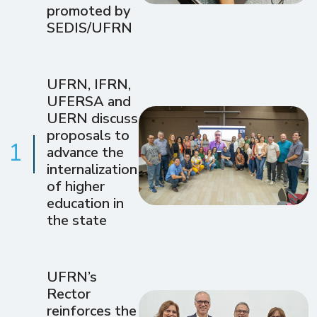
promoted by
SEDIS/UFRN
UFRN, IFRN,
UFERSA and
UERN discuss
proposals to
1
advance the
internalization
of higher
education in
the state
UFRN’s
Rector
reinforces the