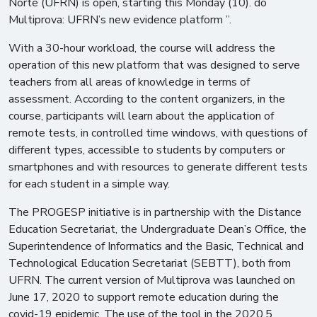
Norte (UFRN) is open, starting this Monday (10). do
Multiprova: UFRN’s new evidence platform ”.
With a 30-hour workload, the course will address the
operation of this new platform that was designed to serve
teachers from all areas of knowledge in terms of
assessment. According to the content organizers, in the
course, participants will learn about the application of
remote tests, in controlled time windows, with questions of
different types, accessible to students by computers or
smartphones and with resources to generate different tests
for each student in a simple way.
The PROGESP initiative is in partnership with the Distance
Education Secretariat, the Undergraduate Dean’s Office, the
Superintendence of Informatics and the Basic, Technical and
Technological Education Secretariat (SEBTT), both from
UFRN. The current version of Multiprova was launched on
June 17, 2020 to support remote education during the
covid-19 epidemic. The use of the tool in the 2020.5