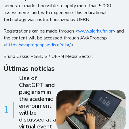
semester made it possible to apply more than 5,000
assessments and, with experience, this educational
technology was institutionalized by UFRN.
Registrations can be made through <
www.sigrh.ufrn.br
> and
the content will be accessed through AVAProgesp
<
https://avaprogesp.sedis.ufrn.br/
>.
Bruno Cássio – SEDIS / UFRN Media Sector.
Últimas notícias
Use of
ChatGPT and
plagiarism in
the academic
environment
1
will be
discussed at a
virtual event