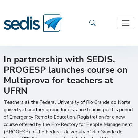
In partnership with SEDIS,
PROGESP launches course on
Multiprova for teachers at
UFRN
Teachers at the Federal University of Rio Grande do Norte
gained yet another option for distance learning in this period
of Emergency Remote Education. Registration for a new
course offered by the Pro-Rectory for People Management
(PROGESP) of the Federal University of Rio Grande do