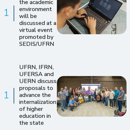
the academic
environment
1
will be
discussed at a
virtual event
promoted by
SEDIS/UFRN
UFRN, IFRN,
UFERSA and
UERN discuss
proposals to
1
advance the
internalization
of higher
education in
the state