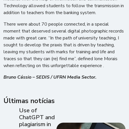
Technology allowed students to follow the transmission in
addition to teachers from the banking system.
There were about 70 people connected, in a special
moment that deserved several digital photographic records
made with great care. “In the path of university teaching, I
sought to develop the praxis that is driven by teaching,
leaving my students with marks for training and life and
traces so that they can (re) find me”, defined Ione Morais
when reflecting on this unforgettable experience .
Bruno Cássio – SEDIS / UFRN Media Sector.
Últimas notícias
Use of
ChatGPT and
plagiarism in