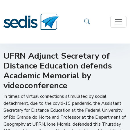
UFRN Adjunct Secretary of
Distance Education defends
Academic Memorial by
videoconference
In times of virtual connections stimulated by social
detachment, due to the covid-19 pandemic, the Assistant
Secretary for Distance Education at the Federal University
of Rio Grande do Norte and Professor at the Department of
Geography at UFRN, Ione Morais, defended this Thursday