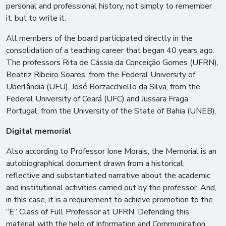
personal and professional history, not simply to remember
it, but to write it.
All members of the board participated directly in the
consolidation of a teaching career that began 40 years ago.
The professors Rita de Cássia da Conceição Gomes (UFRN),
Beatriz Ribeiro Soares, from the Federal University of
Uberlândia (UFU), José Borzacchiello da Silva, from the
Federal University of Ceará (UFC) and Jussara Fraga
Portugal, from the University of the State of Bahia (UNEB).
Digital memorial
Also according to Professor Ione Morais, the Memorial is an
autobiographical document drawn from a historical,
reflective and substantiated narrative about the academic
and institutional activities carried out by the professor. And,
in this case, it is a requirement to achieve promotion to the
“E” Class of Full Professor at UFRN. Defending this
material with the help of Information and Communication