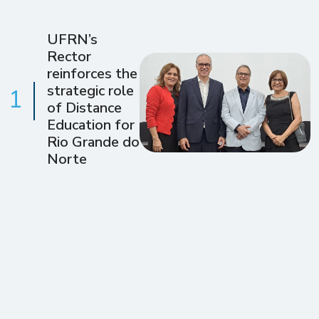
UFRN’s
Rector
reinforces the
strategic role
1
of Distance
Education for
Rio Grande do
Norte