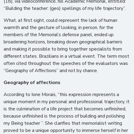
(18), via videoconference, his Academic Memorial, entitled:
“Building the teacher: (geo) spellings of my life trajectory”.
What, at first sight, could represent the lack of human
warmth and the gesture of looking, in person, for the
members of the Memorial’s defense panel, ended up
broadening horizons, breaking down geographical barriers
and making it possible to bring together specialists from
different states. Brazilians in a virtual event. The term most
often cited throughout the speeches of the evaluators was
“Geography of Affections” and not by chance.
Geography of affections
According to Ione Morais, “this expression represents a
unique moment in my personal and professional trajectory; it
is the culmination of a life project that becomes unfinished,
because unfinished is the process of building and polishing
my Being teacher ”. She clarifies that memorialist writing
proved to be a unique opportunity to immerse herself in her