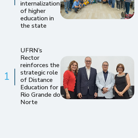
internalization
of higher
education in
the state
UFRN’s
Rector
reinforces the
strategic role
1
of Distance
Education for
Rio Grande do
Norte