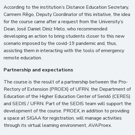
According to the institution’s Distance Education Secretary,
Carmem Rêgo, Deputy Coordinator of this initiative, the idea
for the course came after a request from the University’s
Dean, José Daniel Diniz Melo, who recommended
developing an action to bring students closer to this new
scenario imposed by the covid-19 pandemic and, thus,
assisting them in interacting with the tools of emergency
remote education.
Partnership and expectations
The course is the result of a partnership between the Pro-
Rectory of Extension (PROEX) of UFRN, the Department of
Education of the Higher Education Center of Seridó (CERES)
and SEDIS / UFRN. Part of the SEDIS team will support the
development of the course. PROEX, in addition to providing
a space at SIGAA for registration, will manage activities
through its virtual learning environment, AVAProex.