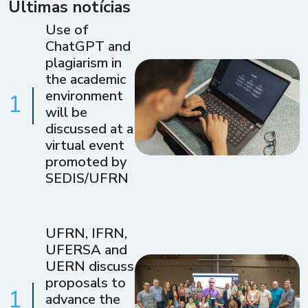
Últimas notícias
Use of
ChatGPT and
plagiarism in
the academic
environment
1
will be
discussed at a
virtual event
promoted by
SEDIS/UFRN
UFRN, IFRN,
UFERSA and
UERN discuss
proposals to
1
advance the