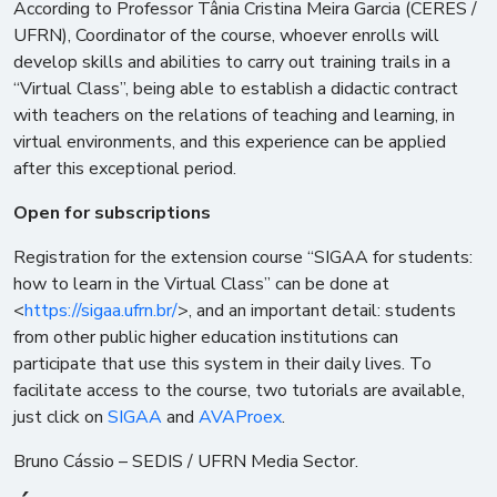
According to Professor Tânia Cristina Meira Garcia (CERES /
UFRN), Coordinator of the course, whoever enrolls will
develop skills and abilities to carry out training trails in a
“Virtual Class”, being able to establish a didactic contract
with teachers on the relations of teaching and learning, in
virtual environments, and this experience can be applied
after this exceptional period.
Open for subscriptions
Registration for the extension course “SIGAA for students:
how to learn in the Virtual Class” can be done at
<
https://sigaa.ufrn.br/
>, and an important detail: students
from other public higher education institutions can
participate that use this system in their daily lives. To
facilitate access to the course, two tutorials are available,
just click on
SIGAA
and
AVAProex
.
Bruno Cássio – SEDIS / UFRN Media Sector.