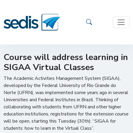
Course will address learning in
SIGAA Virtual Classes
The Academic Activities Management System (SIGAA),
developed by the Federal University of Rio Grande do
Norte (UFRN), was implemented some years ago in several
Universities and Federal Institutes in Brazil. Thinking of
collaborating with students from UFRN and other higher
education institutions, registrations for the extension course
will be open, starting this Tuesday (30th): “SIGAA for
students: how to learn in the Virtual Class”.