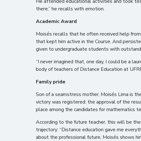
He attended educational activities and took tes
there,” he recalls with emotion.
Academic Award
Moisés recalls that he often received help fro
that kept him active in the Course. And persis
given to undergraduate students with outstandi
“I never imagined that, one day, I could be a lau
body of teachers of Distance Education at UFRN
Family pride
Son of a seamstress mother, Moisés Lima is the 
victory was registered: the approval of the resu
place among the candidates for mathematics te
According to the future teacher, this will be the
trajectory: “Distance education gave me everyth
about the professional future, Moisés shows him