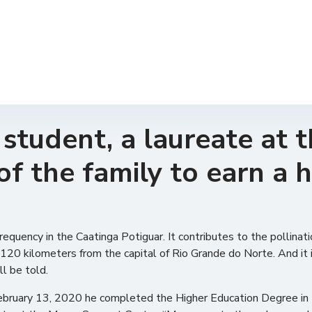
tudent, a laureate at t
of the family to earn a 
equency in the Caatinga Potiguar. It contributes to the pollinatio
120 kilometers from the capital of Rio Grande do Norte. And it is
ll be told.
February 13, 2020 he completed the Higher Education Degree in 