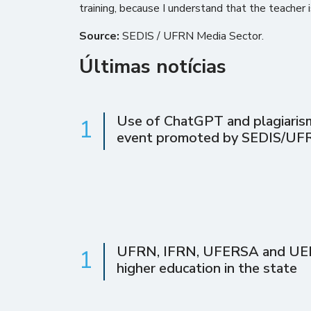
training, because I understand that the teacher 
Source:
SEDIS / UFRN Media Sector.
Últimas notícias
Use of ChatGPT and plagiarism 
1
event promoted by SEDIS/UF
UFRN, IFRN, UFERSA and UERN 
1
higher education in the state