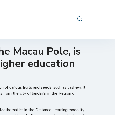
he Macau Pole, is
higher education
n of various fruits and seeds, such as cashew. It
 from the city of Jandaíra, in the Region of
Mathematics in the Distance Learning modality.