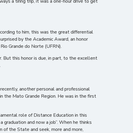
s a tiring trip, it was a one-hour drive to get
rding to him, this was the great differential
 surprised by the Academic Award, an honor
of Rio Grande do Norte (UFRN).
 But this honor is due, in part, to the excellent
.
 recently, another personal and professional
 in the Mato Grande Region. He was in the first
ndamental role of Distance Education in this
 a graduation and now a job”. When he thinks
on of the State and seek, more and more,