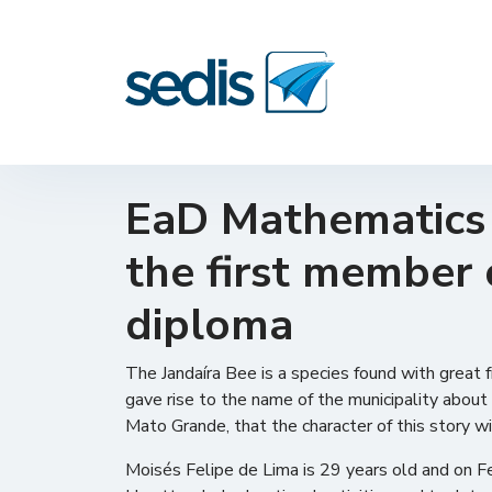
EaD Mathematics s
the first member 
diploma
The Jandaíra Bee is a species found with great fr
gave rise to the name of the municipality about 
Mato Grande, that the character of this story wi
Moisés Felipe de Lima is 29 years old and on 