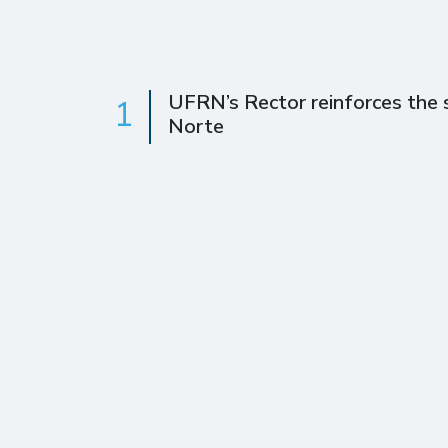
UFRN’s Rector reinforces the s
1
Norte