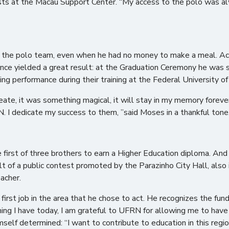
ts at the Macau Support Center. “My access to the polo was alway
m the polo team, even when he had no money to make a meal. Acco
tence yielded a great result: at the Graduation Ceremony he was
ng performance during their training at the Federal University 
reate, it was something magical, it will stay in my memory forever.
. I dedicate my success to them, ”said Moses in a thankful tone
first of three brothers to earn a Higher Education diploma. And
lt of a public contest promoted by the Parazinho City Hall, also
acher.
 first job in the area that he chose to act. He recognizes the fu
ing I have today, I am grateful to UFRN for allowing me to have
self determined: “I want to contribute to education in this regi