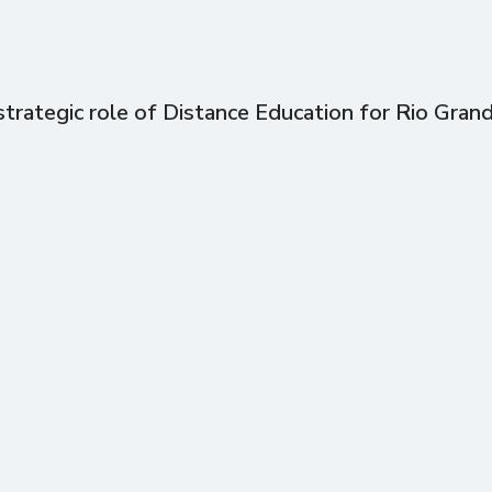
trategic role of Distance Education for Rio Gran