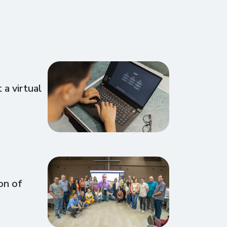
a virtual
on of