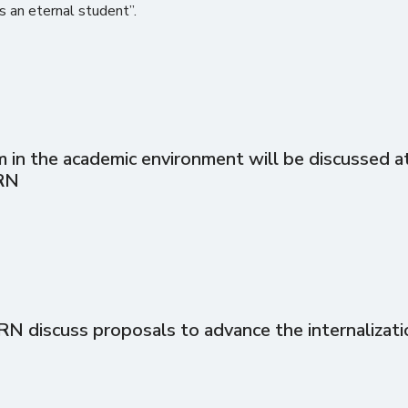
is an eternal student”.
in the academic environment will be discussed at 
RN
discuss proposals to advance the internalizati