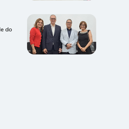
de do