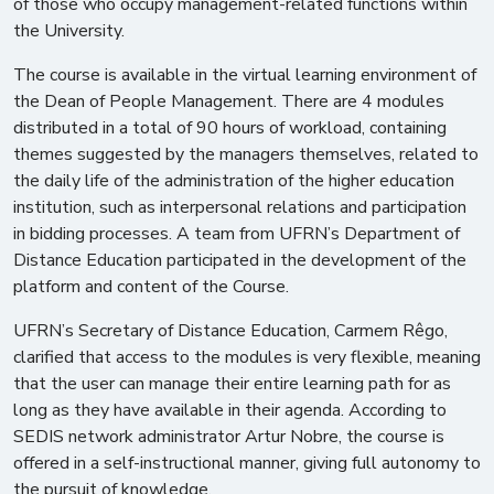
of those who occupy management-related functions within
the University.
The course is available in the virtual learning environment of
the Dean of People Management. There are 4 modules
distributed in a total of 90 hours of workload, containing
themes suggested by the managers themselves, related to
the daily life of the administration of the higher education
institution, such as interpersonal relations and participation
in bidding processes. A team from UFRN’s Department of
Distance Education participated in the development of the
platform and content of the Course.
UFRN’s Secretary of Distance Education, Carmem Rêgo,
clarified that access to the modules is very flexible, meaning
that the user can manage their entire learning path for as
long as they have available in their agenda. According to
SEDIS network administrator Artur Nobre, the course is
offered in a self-instructional manner, giving full autonomy to
the pursuit of knowledge.