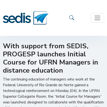
With support from SEDIS,
PROGESP launches Initial
Course for UFRN Managers in
distance education
The continuing education of managers who work at the
Federal University of Rio Grande do Norte gained a
technological reinforcement on Monday (04). In the UFRN
Superior Collegiate Room, the “Initial Course for Managers”
was launched, designed to collaborate with the qualification