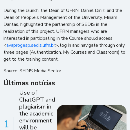
During the launch, the Dean of UFRN, Daniel Diniz, and the
Dean of People’s Management of the University, Miriam
Dantas, highlighted the partnership of SEDIS in the
realization of this project. UFRN managers who are
interested in participating in the Course should access
<
avaprogesp.sedis.ufrn.br
>, log in and navigate through only
three pages (Authentication, My Courses and Classroom) to
get to the training content.
Source: SEDIS Media Sector.
Últimas notícias
Use of
ChatGPT and
plagiarism in
the academic
environment
1
will be