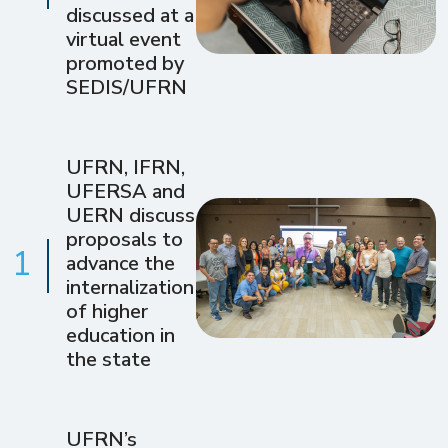
discussed at a
virtual event
promoted by
SEDIS/UFRN
UFRN, IFRN,
UFERSA and
UERN discuss
proposals to
1
advance the
internalization
of higher
education in
the state
UFRN’s