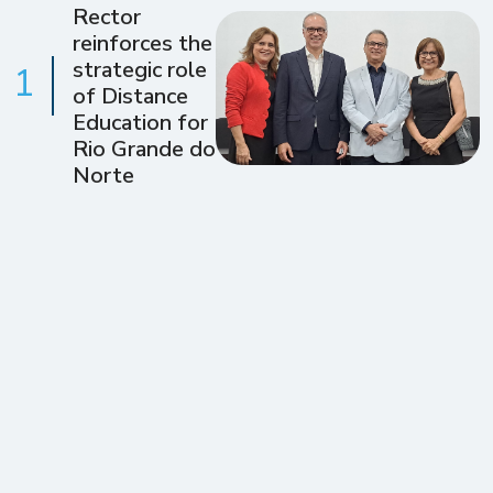
Rector
reinforces the
strategic role
1
of Distance
Education for
Rio Grande do
Norte