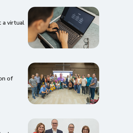
a virtual
on of