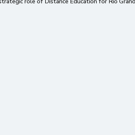
trategic role of Distance Education for Rio Gran