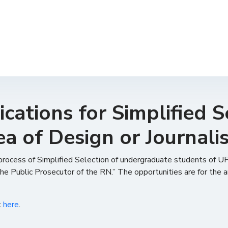
cations for Simplified S
ea of ​​Design or Journal
 process of Simplified Selection of undergraduate students of UF
he Public Prosecutor of the RN.” The opportunities are for the 
k
here
.