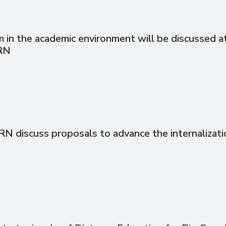
in the academic environment will be discussed at 
RN
discuss proposals to advance the internalizati