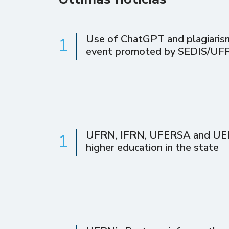
Use of ChatGPT and plagiarism 
1
event promoted by SEDIS/UF
UFRN, IFRN, UFERSA and UERN 
1
higher education in the state