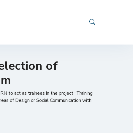
election of
ism
RN to act as trainees in the project “Training
areas of Design or Social Communication with