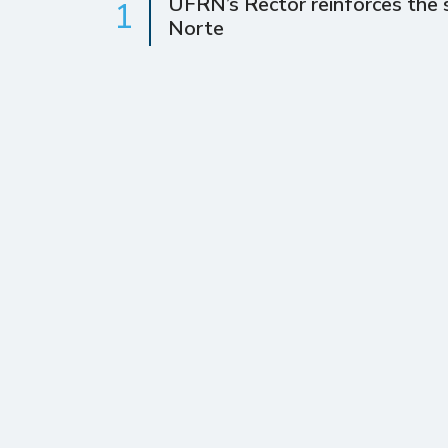
UFRN’s Rector reinforces the s
1
Norte