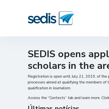
SEDIS opens appli
scholars in the ar
Registration is open until July 21, 2019, of the
processes aimed at qualifying the members of t
qualification in Journalism.
Access the “Contests” tab and learn more. Clic
Últimas notícias