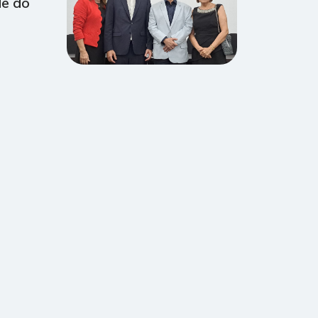
de do