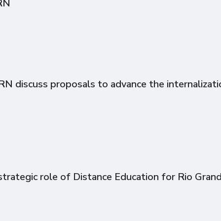
RN
discuss proposals to advance the internalizati
trategic role of Distance Education for Rio Gran