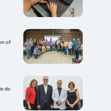
on of
de do