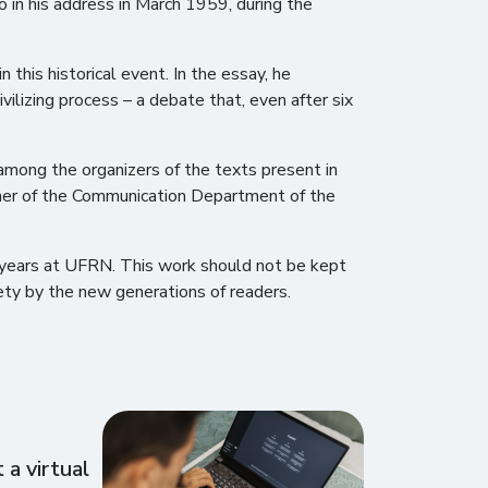
 in his address in March 1959, during the
this historical event. In the essay, he
vilizing process – a debate that, even after six
among the organizers of the texts present in
pher of the Communication Department of the
ix years at UFRN. This work should not be kept
iety by the new generations of readers.
a virtual