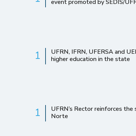
event promoted by SEDIS/UF
UFRN, IFRN, UFERSA and UERN 
1
higher education in the state
UFRN’s Rector reinforces the s
1
Norte