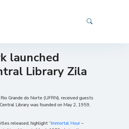
rk launched
tral Library Zila
of Rio Grande do Norte (UFRN), received guests
RN Central Library was founded on May 2, 1959,
les released, highlight “
Immortal Hour
–