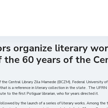
rs organize literary wo
f the 60 years of the Cen
 of the Central Library Zila Mamede (BCZM), Federal University 
 that is a reference in literary collection in the state . The UF
e to the first Potiguar librarian, who for years directed it.
lowed by the launch of a series of literary works. Among the tit