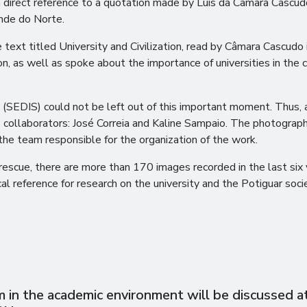
 direct reference to a quotation made by Luís da Câmara Cascudo
ande do Norte.
xt titled University and Civilization, read by Câmara Cascudo in 
n, as well as spoke about the importance of universities in the ci
(SEDIS) could not be left out of this important moment. Thus, 
 collaborators: José Correia and Kaline Sampaio. The photogra
 the team responsible for the organization of the work.
cal rescue, there are more than 170 images recorded in the last s
cal reference for research on the university and the Potiguar soc
in the academic environment will be discussed at 