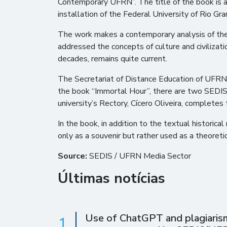
Contemporary UFRN”. The title of the book is a
installation of the Federal University of Rio Gr
The work makes a contemporary analysis of the te
addressed the concepts of culture and civilizatio
decades, remains quite current.
The Secretariat of Distance Education of UFRN 
the book “Immortal Hour”, there are two SEDIS
university’s Rectory, Cícero Oliveira, completes
In the book, in addition to the textual histori
only as a souvenir but rather used as a theoreti
Source:
SEDIS / UFRN Media Sector
Últimas notícias
Use of ChatGPT and plagiarism 
1