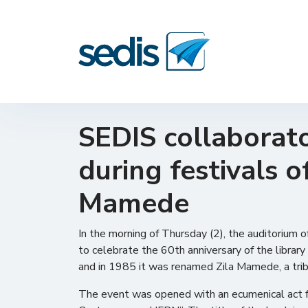
SEDIS collaborato
during festivals o
Mamede
In the morning of Thursday (2), the auditorium
to celebrate the 60th anniversary of the library
and in 1985 it was renamed Zila Mamede, a tribut
The event was opened with an ecumenical act fol