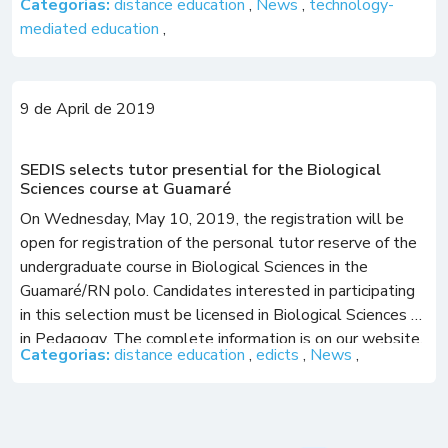
Categorias:
distance education
,
News
,
technology-
mediated education
,
9 de April de 2019
SEDIS selects tutor presential for the Biological
Sciences course at Guamaré
On Wednesday, May 10, 2019, the registration will be
open for registration of the personal tutor reserve of the
undergraduate course in Biological Sciences in the
Guamaré/RN polo. Candidates interested in participating
in this selection must be licensed in Biological Sciences or
in Pedagogy. The complete information is on our website,
Categorias:
distance education
,
edicts
,
News
,
in the “Contests” tab. […]