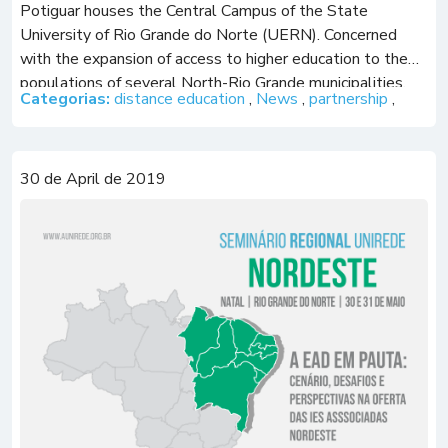
Potiguar houses the Central Campus of the State
University of Rio Grande do Norte (UERN). Concerned
with the expansion of access to higher education to the
populations of several North-Rio Grande municipalities,
Categorias:
distance education
,
News
,
partnership
,
UERN has a specific […]
30 de April de 2019