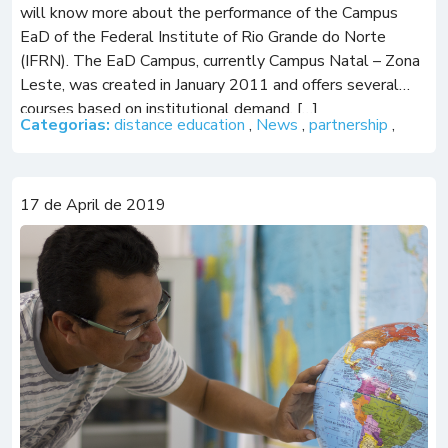
will know more about the performance of the Campus
EaD of the Federal Institute of Rio Grande do Norte
(IFRN). The EaD Campus, currently Campus Natal – Zona
Leste, was created in January 2011 and offers several
courses based on institutional demand, […]
Categorias:
distance education
,
News
,
partnership
,
17 de April de 2019