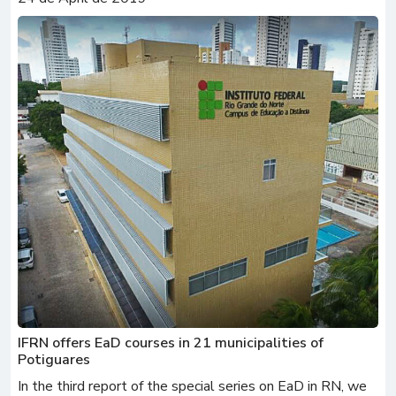
IFRN offers EaD courses in 21 municipalities of
Potiguares
In the third report of the special series on EaD in RN, we