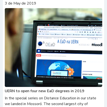
3 de May de 2019
UERN to open four new EaD degrees in 2019
In the special series on Distance Education in our state
we landed in Mossoró. The second largest city of