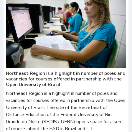
Northeast Region is a highlight in number of poles and
vacancies for courses offered in partnership with the
Open University of Brazil
Northeast Region is a highlight in number of poles and
vacancies for courses offered in partnership with the Open
University of Brazil The site of the Secretariat of
Distance Education of the Federal University of Rio
Grande do Norte (SEDIS / UFRN) opens space for a series
of reports about the EAD in Brazil and […]