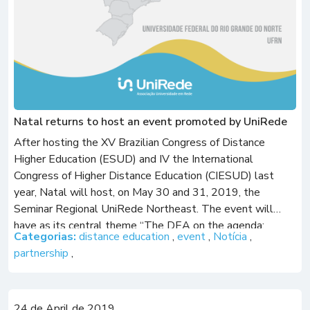
Natal returns to host an event promoted by UniRede
After hosting the XV Brazilian Congress of Distance
Higher Education (ESUD) and IV the International
Congress of Higher Distance Education (CIESUD) last
year, Natal will host, on May 30 and 31, 2019, the
Seminar Regional UniRede Northeast. The event will
have as its central theme “The DEA on the agenda:
Categorias:
distance education
,
event
,
Notícia
,
scenario, challenges and perspectives in […]
partnership
,
24 de April de 2019