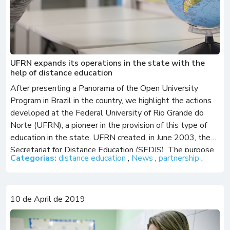
UFRN expands its operations in the state with the
help of distance education
After presenting a Panorama of the Open University
Program in Brazil in the country, we highlight the actions
developed at the Federal University of Rio Grande do
Norte (UFRN), a pioneer in the provision of this type of
education in the state. UFRN created, in June 2003, the
Secretariat for Distance Education (SEDIS). The purpose
Categorias:
distance education
,
News
,
partnership
,
of […]
10 de April de 2019