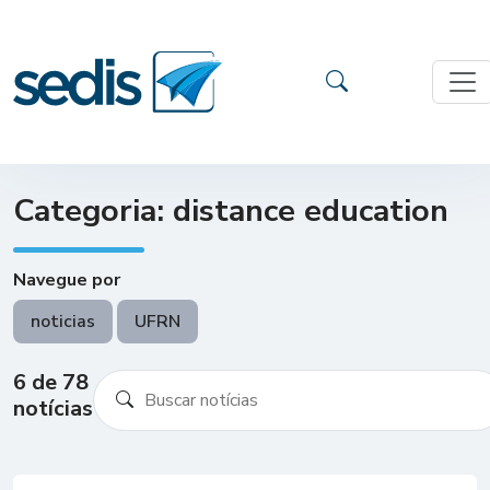
Categoria: distance education
Navegue por
noticias
UFRN
6 de 78
notícias